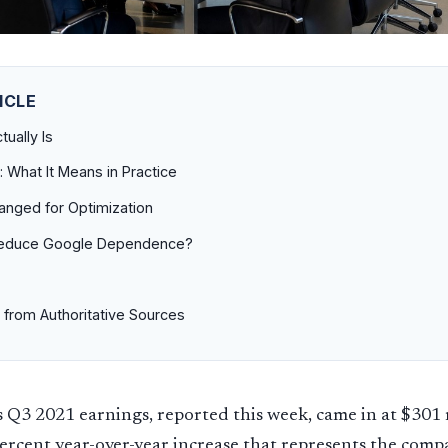
ICLE
ually Is
: What It Means in Practice
anged for Optimization
Reduce Google Dependence?
 from Authoritative Sources
 Q3 2021 earnings, reported this week, came in at $301 
ercent year-over-year increase that represents the comp