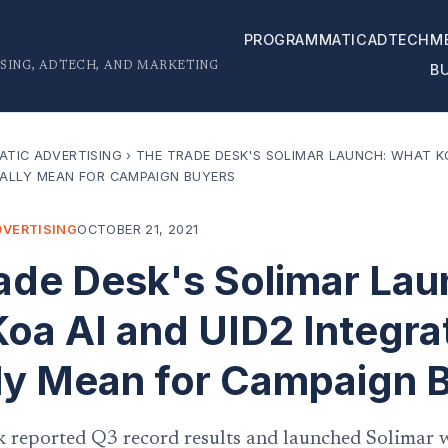
PROGRAMMATIC
ADTECH
M
SING, ADTECH, AND MARKETING
B
TIC ADVERTISING
›
THE TRADE DESK'S SOLIMAR LAUNCH: WHAT KO
ALLY MEAN FOR CAMPAIGN BUYERS
VERTISING
OCTOBER 21, 2021
ade Desk's Solimar Lau
oa AI and UID2 Integra
ly Mean for Campaign 
 reported Q3 record results and launched Solimar