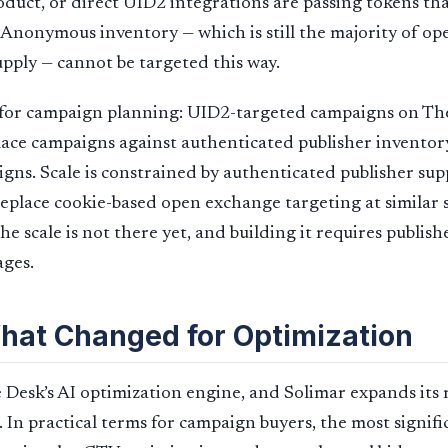
oduct, or direct UID2 integrations are passing tokens th
Anonymous inventory — which is still the majority of o
ply — cannot be targeted this way.
 for campaign planning: UID2-targeted campaigns on Th
ace campaigns against authenticated publisher inventor
ns. Scale is constrained by authenticated publisher sup
eplace cookie-based open exchange targeting at similar sc
he scale is not there yet, and building it requires publis
tages.
What Changed for Optimization
 Desk’s AI optimization engine, and Solimar expands its 
 In practical terms for campaign buyers, the most signif