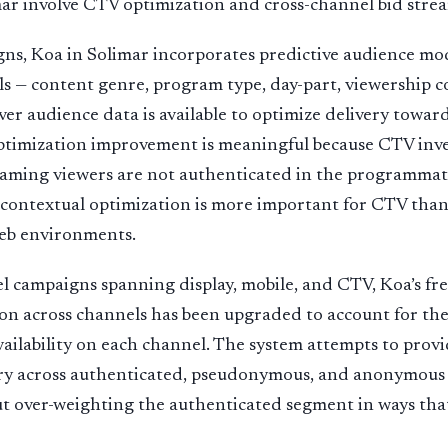
mar involve CTV optimization and cross-channel bid st
ns, Koa in Solimar incorporates predictive audience mod
ls — content genre, program type, day-part, viewership c
er audience data is available to optimize delivery towa
ptimization improvement is meaningful because CTV inven
aming viewers are not authenticated in the programmati
o contextual optimization is more important for CTV than
eb environments.
l campaigns spanning display, mobile, and CTV, Koa’s f
on across channels has been upgraded to account for the
availability on each channel. The system attempts to prov
ry across authenticated, pseudonymous, and anonymous
t over-weighting the authenticated segment in ways tha