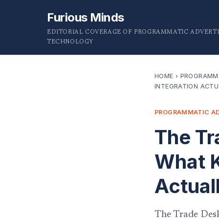
Furious Minds
EDITORIAL COVERAGE OF PROGRAMMATIC ADVERTI
TECHNOLOGY
HOME
›
PROGRAMMA
INTEGRATION ACTU
PROGRAMMATIC AD
The Tr
What K
Actual
The Trade Desk