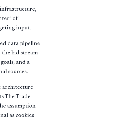
nfrastructure,
nter” of
geting input.
ed data pipeline
o the bid stream
goals, and a
nal sources.
 architecture
nts The Trade
 the assumption
nal as cookies