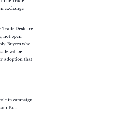
at The Trade
pen exchange
e Trade Desk are
y, not open
ply. Buyers who
ale will be
her adoption that
role in campaign
icant Koa