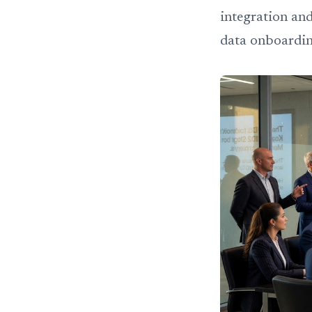
integration and
data onboardi