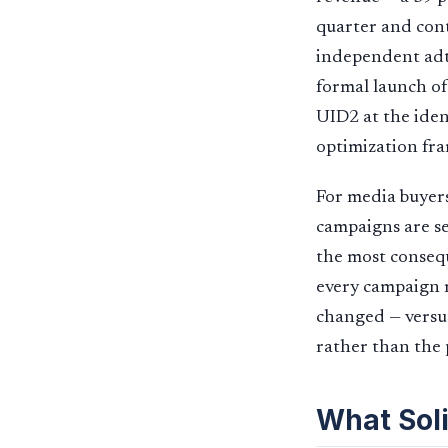
quarter and cont
independent adt
formal launch of
UID2 at the iden
optimization fr
For media buyers
campaigns are se
the most consequ
every campaign 
changed — versus
rather than the 
What Soli