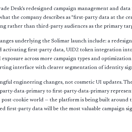
Trade Desk’s redesigned campaign management and data i
 what the company describes as “first-party data at the ce
g rather than third-party audiences as the primary tar
anges underlying the Solimar launch include: a redesign
d activating first-party data, UID2 token integration int
 exposure across more campaign types and optimization 
ting interface with clearer segmentation of identity sig
ngful engineering changes, not cosmetic UI updates. The
-party-data-primary to first-party-data-primary represe
e post-cookie world — the platform is being built around
ed first-party data will be the most valuable campaign sig