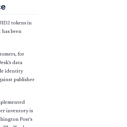
ce
UID2 tokens in
t has been
tomers, for
esk’s data
e identity
gainst publisher
implemented
er inventory is
hington Post’s