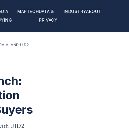
EDIA
MARTECH
DATA &
INDUSTRY
ABOUT
UYING
PRIVACY
A AI AND UID2
nch:
tion
Buyers
 with UID2