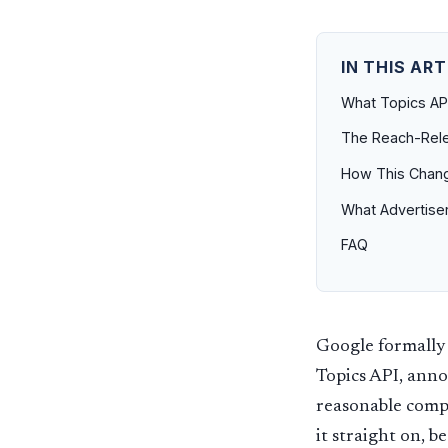
IN THIS ART
What Topics API
The Reach-Rele
How This Chang
What Advertise
FAQ
Google formally 
Topics API, anno
reasonable compr
it straight on, 