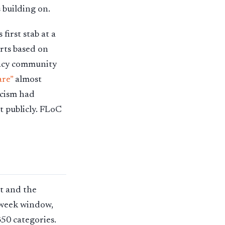
 building on.
first stab at a
orts based on
vacy community
are”
almost
icism had
t publicly. FLoC
nt and the
e-week window,
350 categories.