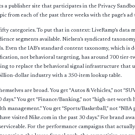
ts a publisher site that participates in the Privacy Sandb
pic from each of the past three weeks with the page’s ad 
fty categories. To put that in context: LiveRamp’s data 
ience segments available. Nielsen’s syndicated taxonomy
s. Even the IAB’s standard content taxonomy, which is d
ification, not behavioral targeting, has around 700 tier-t
ing to replace the behavioral signal infrastructure that 
llion-dollar industry with a 350-item lookup table.
hemselves are broad. You get “Autos & Vehicles,” not “SU
 days.” You get “Finance/Banking,” not “high-net-worth
th management.” You get “Sports/Basketball,” not “NBA p
ave visited Nike.com in the past 30 days.” For brand awar
serviceable. For the performance campaigns that actually