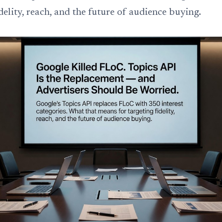
idelity, reach, and the future of audience buying.