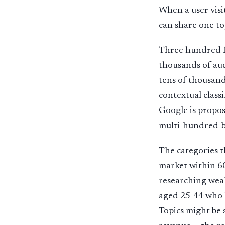
When a user visi
can share one to
Three hundred fi
thousands of aud
tens of thousand
contextual class
Google is propos
multi-hundred-bi
The categories t
market within 60
researching weal
aged 25-44 who h
Topics might be 