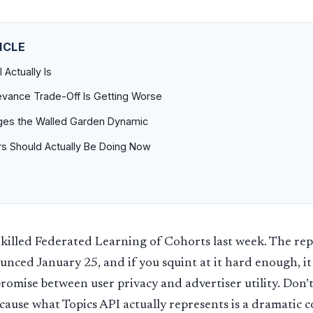
ICLE
 Actually Is
vance Trade-Off Is Getting Worse
es the Walled Garden Dynamic
rs Should Actually Be Doing Now
killed Federated Learning of Cohorts last week. The rep
unced January 25, and if you squint at it hard enough, it 
omise between user privacy and advertiser utility. Don’t
because what Topics API actually represents is a dramatic 