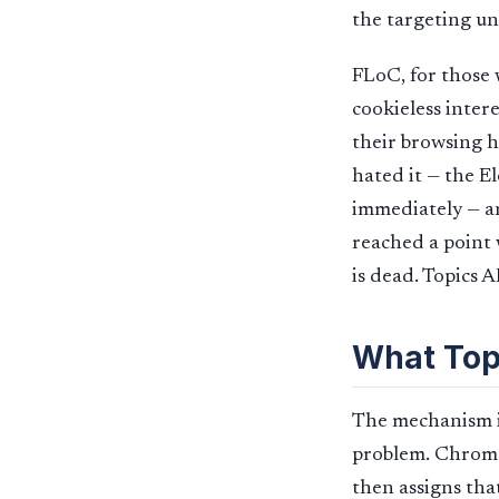
the targeting un
FLoC, for those w
cookieless inter
their browsing h
hated it — the E
immediately — an
reached a point 
is dead. Topics 
What Topi
The mechanism is
problem. Chrome 
then assigns tha