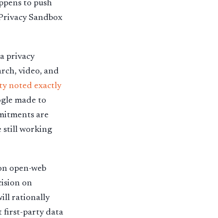
appens to push
 Privacy Sandbox
 a privacy
rch, video, and
y noted exactly
ogle made to
mmitments are
 still working
n on open-web
cision on
ll rationally
 first-party data