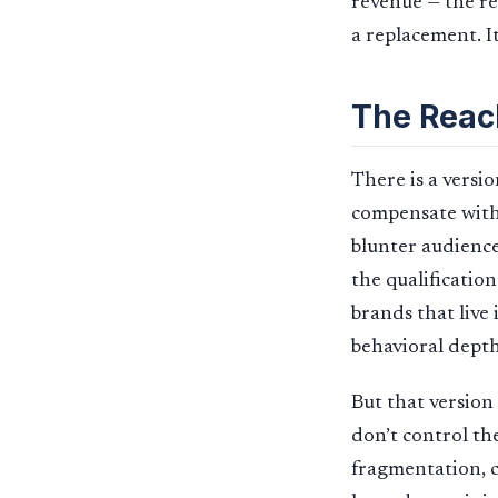
revenue — the re
a replacement. It 
The Reac
There is a versi
compensate with 
blunter audience
the qualificatio
brands that live
behavioral depth
But that version
don’t control th
fragmentation, c