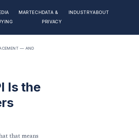
EDIA
MARTECH
DATA &
INDUSTRY
ABOUT
UYING
PRIVACY
PLACEMENT — AND
 Is the
ers
hat that means