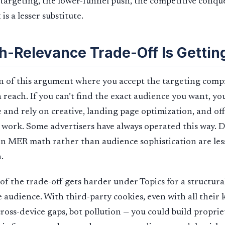
targeting, the lower-funnel push, the competitive conques
is a lesser substitute.
h-Relevance Trade-Off Is Gettin
on of this argument where you accept the targeting com
reach. If you can’t find the exact audience you want, you
 and rely on creative, landing page optimization, and off
n work. Some advertisers have always operated this way. 
 in MER math rather than audience sophistication are le
.
 of the trade-off gets harder under Topics for a structura
e audience. With third-party cookies, even with all their
ross-device gaps, bot pollution — you could build propri