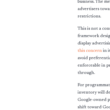
business. The me
advertisers towa
restrictions.
This is not a con
framework desig
display advertis
this concern
in i
avoid preferenti
enforceable in pr
through.
For programmatic
inventory will d
Google-owned pro
shift toward Goo