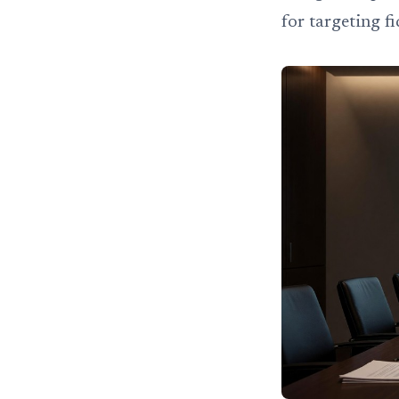
for targeting f