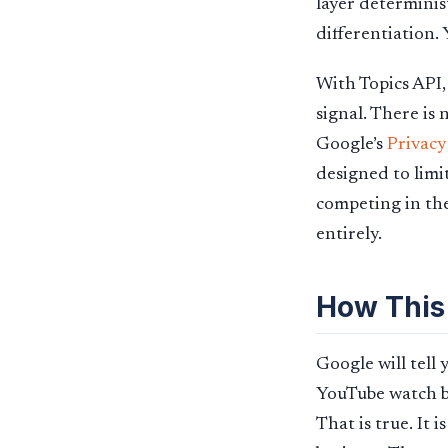
layer determinis
differentiation.
With Topics API,
signal. There is
Google’s
Privacy
designed to limit
competing in the
entirely.
How This
Google will tell
YouTube watch be
That is true. It