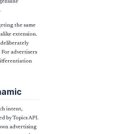
 genuine
.
rgeting the same
alike extension.
 deliberately
. For advertisers
ifferentiation
namic
ch intent,
ed by Topics API.
 own advertising