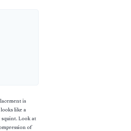
lacement is
looks like a
 squint. Look at
compression of