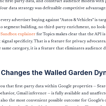
tic first-party data, and construct audience models with
 Your data strategy was defensible competitive advantage
 every advertiser buying against “Autos & Vehicles” is ta
 no segment building, no third-party enrichment, no look-
 Sandbox explainer
for Topics makes clear that the API is
 signal specificity. That is a feature for privacy advocates
 same category, it is a feature that eliminates audience d
 Changes the Walled Garden Dy
 you that first-party data within Google properties — Sear
havior, Gmail inference — is fully available and unaffect
 is also the most convenient possible outcome for Google’s