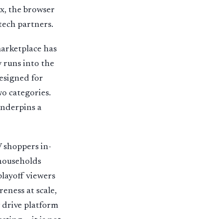
ox, the browser
tech partners.
marketplace has
 runs into the
esigned for
wo categories.
underpins a
V shoppers in-
 households
layoff viewers
eness at scale,
 drive platform