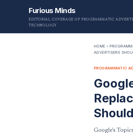
Furious Minds
EDITORIAL COVERAGE OF PROGRAMMATIC ADVERTI
TECHNOLOGY
HOME
›
PROGRAMMA
ADVERTISERS SHOU
PROGRAMMATIC AD
Google
Replac
Should
Google's Topic