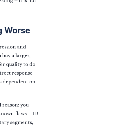
ting — it is not
g Worse
pression and
 buy a larger,
er quality to do
Direct response
ss dependent on
l reason: you
 known flaws — ID
etary segments,