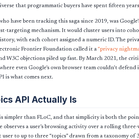
iverse that programmatic buyers have spent fifteen years
ho have been tracking this saga since 2019, was Google’s 
est-targeting mechanism. It would cluster users into coh
istory, with each cohort assigned a numeric ID. The pri
lectronic Frontier Foundation called it a
“privacy nightm
d W3C objections piled up fast. By March 2021, the crit
where even Google’s own browser team couldn’t defend i
API is what comes next.
cs API Actually Is
 simpler than FLoC, and that simplicity is both the poi
observes a user’s browsing activity over a rolling thre
t user to up to three “topics” drawn from a taxonomy of 