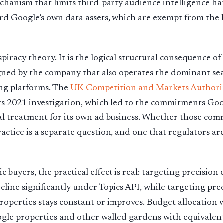
chanism that limits third-party audience intelligence h
rd Google’s own data assets, which are exempt from the
spiracy theory. It is the logical structural consequence of
ned by the company that also operates the dominant sea
ing platforms. The
UK Competition and Markets Authorit
ts 2021 investigation, which led to the commitments Go
al treatment for its own ad business. Whether those co
actice is a separate question, and one that regulators are
 buyers, the practical effect is real: targeting precisio
ecline significantly under Topics API, while targeting pre
perties stays constant or improves. Budget allocation wi
gle properties and other walled gardens with equivalent