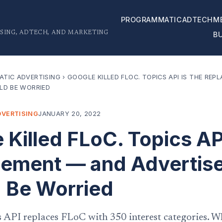
PROGRAMMATIC
ADTECH
M
SING, ADTECH, AND MARKETING
B
TIC ADVERTISING
›
GOOGLE KILLED FLOC. TOPICS API IS THE RE
LD BE WORRIED
VERTISING
JANUARY 20, 2022
 Killed FLoC. Topics API
ement — and Advertis
 Be Worried
s API replaces FLoC with 350 interest categories. W