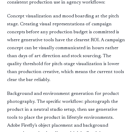
consistent production use in agency workflows:
Concept visualization and mood boarding at the pitch
stage. Creating visual representations of campaign
concepts before any production budget is committed is
where generative tools have the clearest ROI. A campaign
concept can be visually communicated in hours rather
than days of art direction and stock sourcing. The
quality threshold for pitch-stage visualization is lower
than production creative, which means the current tools
clear the bar reliably.
Background and environment generation for product
photography. The specific workflow: photograph the
product in a neutral studio setup, then use generative
tools to place the product in lifestyle environments.
Adobe Firefly’s object placement and background