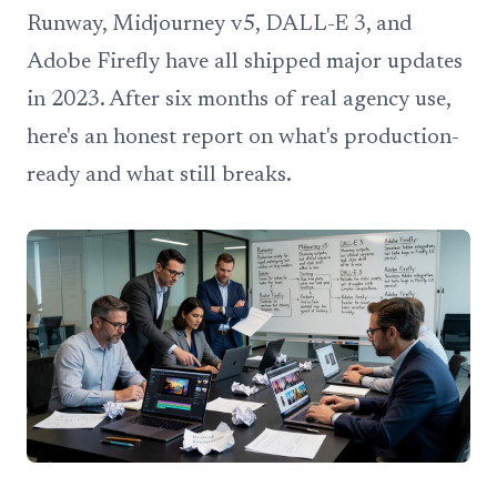
Runway, Midjourney v5, DALL-E 3, and
Adobe Firefly have all shipped major updates
in 2023. After six months of real agency use,
here's an honest report on what's production-
ready and what still breaks.