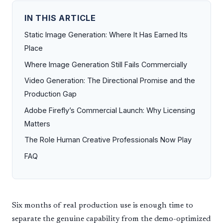
IN THIS ARTICLE
Static Image Generation: Where It Has Earned Its
Place
Where Image Generation Still Fails Commercially
Video Generation: The Directional Promise and the
Production Gap
Adobe Firefly’s Commercial Launch: Why Licensing
Matters
The Role Human Creative Professionals Now Play
FAQ
Six months of real production use is enough time to
separate the genuine capability from the demo-optimized