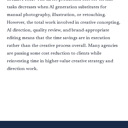
tasks decreases when AI generation substitutes for
manual photography, illustration, or retouching.
However, the total work involved in creative concepting,
AI direction, quality review, and brand-appropriate
editing means that the time savings are in execution
rather than the creative process overall. Many agencies
are passing some cost reduction to clients while
reinvesting time in higher-value creative strategy and
direction work.