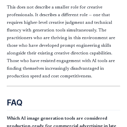
This does not describe a smaller role for creative
professionals. It describes a different role — one that
requires higher-level creative judgment and technical
fluency with generation tools simultaneously. The
practitioners who are thriving in this environment are
those who have developed prompt engineering skills
alongside their existing creative direction capabilities.
Those who have resisted engagement with AI tools are
finding themselves increasingly disadvantaged in
production speed and cost competitiveness.
FAQ
Which AI image generation tools are considered
production-ready for commercial advertising in late