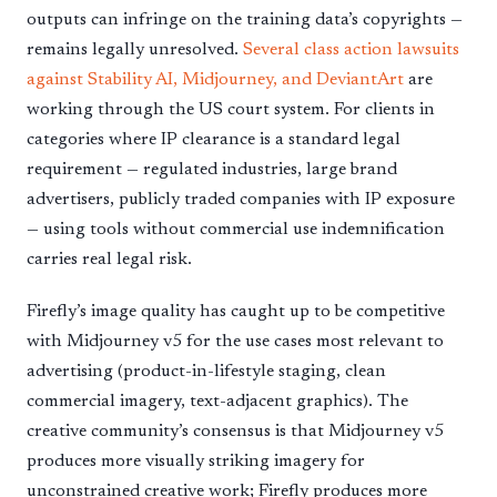
outputs can infringe on the training data’s copyrights —
remains legally unresolved.
Several class action lawsuits
against Stability AI, Midjourney, and DeviantArt
are
working through the US court system. For clients in
categories where IP clearance is a standard legal
requirement — regulated industries, large brand
advertisers, publicly traded companies with IP exposure
— using tools without commercial use indemnification
carries real legal risk.
Firefly’s image quality has caught up to be competitive
with Midjourney v5 for the use cases most relevant to
advertising (product-in-lifestyle staging, clean
commercial imagery, text-adjacent graphics). The
creative community’s consensus is that Midjourney v5
produces more visually striking imagery for
unconstrained creative work; Firefly produces more