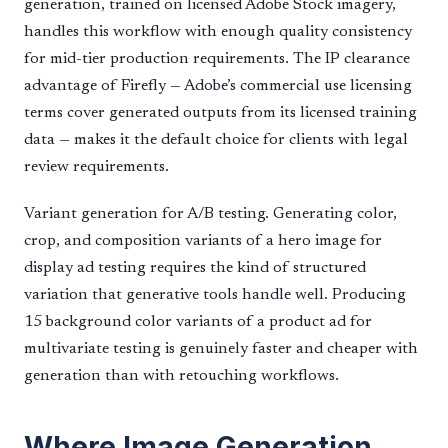
generation, trained on licensed Adobe Stock imagery,
handles this workflow with enough quality consistency
for mid-tier production requirements. The IP clearance
advantage of Firefly — Adobe’s commercial use licensing
terms cover generated outputs from its licensed training
data — makes it the default choice for clients with legal
review requirements.
Variant generation for A/B testing. Generating color,
crop, and composition variants of a hero image for
display ad testing requires the kind of structured
variation that generative tools handle well. Producing
15 background color variants of a product ad for
multivariate testing is genuinely faster and cheaper with
generation than with retouching workflows.
Where Image Generation