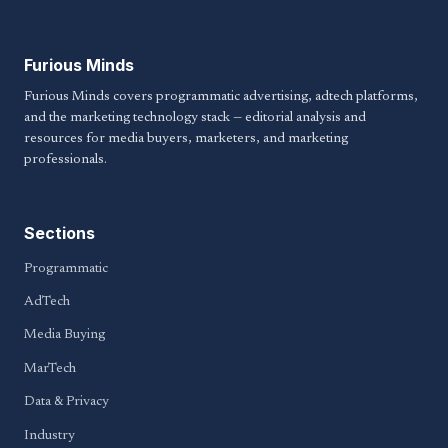
Furious Minds
Furious Minds covers programmatic advertising, adtech platforms,
and the marketing technology stack — editorial analysis and
resources for media buyers, marketers, and marketing
professionals.
Sections
Programmatic
AdTech
Media Buying
MarTech
Data & Privacy
Industry