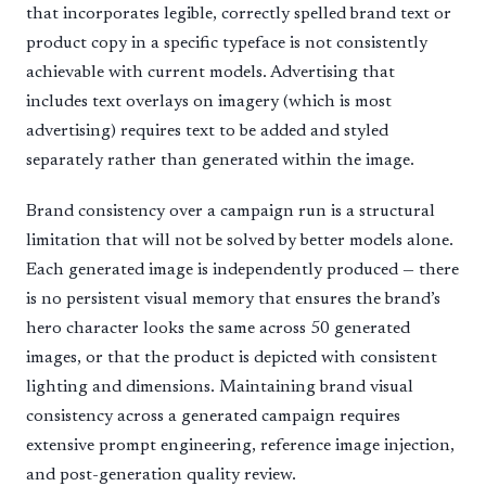
that incorporates legible, correctly spelled brand text or
product copy in a specific typeface is not consistently
achievable with current models. Advertising that
includes text overlays on imagery (which is most
advertising) requires text to be added and styled
separately rather than generated within the image.
Brand consistency over a campaign run is a structural
limitation that will not be solved by better models alone.
Each generated image is independently produced — there
is no persistent visual memory that ensures the brand’s
hero character looks the same across 50 generated
images, or that the product is depicted with consistent
lighting and dimensions. Maintaining brand visual
consistency across a generated campaign requires
extensive prompt engineering, reference image injection,
and post-generation quality review.