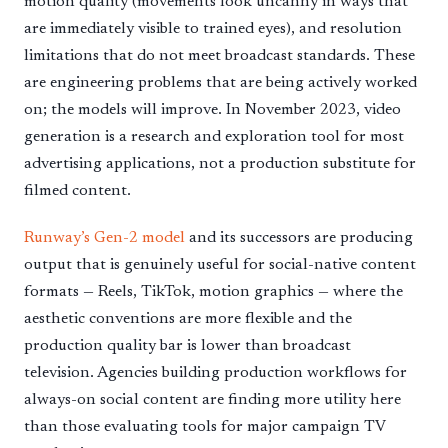
motion quality (movements look uncanny in ways that
are immediately visible to trained eyes), and resolution
limitations that do not meet broadcast standards. These
are engineering problems that are being actively worked
on; the models will improve. In November 2023, video
generation is a research and exploration tool for most
advertising applications, not a production substitute for
filmed content.
Runway’s Gen-2 model
and its successors are producing
output that is genuinely useful for social-native content
formats — Reels, TikTok, motion graphics — where the
aesthetic conventions are more flexible and the
production quality bar is lower than broadcast
television. Agencies building production workflows for
always-on social content are finding more utility here
than those evaluating tools for major campaign TV