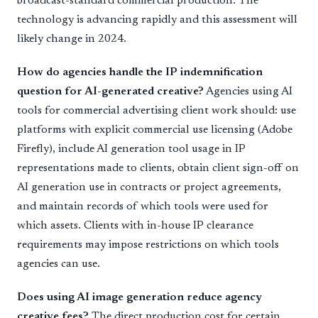
broadcast-standard commercial production. The
technology is advancing rapidly and this assessment will
likely change in 2024.
How do agencies handle the IP indemnification
question for AI-generated creative?
Agencies using AI
tools for commercial advertising client work should: use
platforms with explicit commercial use licensing (Adobe
Firefly), include AI generation tool usage in IP
representations made to clients, obtain client sign-off on
AI generation use in contracts or project agreements,
and maintain records of which tools were used for
which assets. Clients with in-house IP clearance
requirements may impose restrictions on which tools
agencies can use.
Does using AI image generation reduce agency
creative fees?
The direct production cost for certain