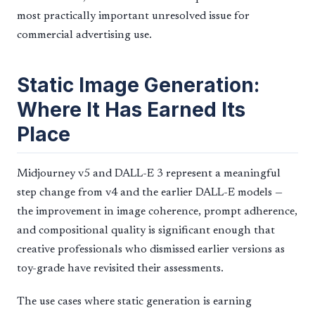
most practically important unresolved issue for
commercial advertising use.
Static Image Generation:
Where It Has Earned Its
Place
Midjourney v5 and DALL-E 3 represent a meaningful
step change from v4 and the earlier DALL-E models —
the improvement in image coherence, prompt adherence,
and compositional quality is significant enough that
creative professionals who dismissed earlier versions as
toy-grade have revisited their assessments.
The use cases where static generation is earning