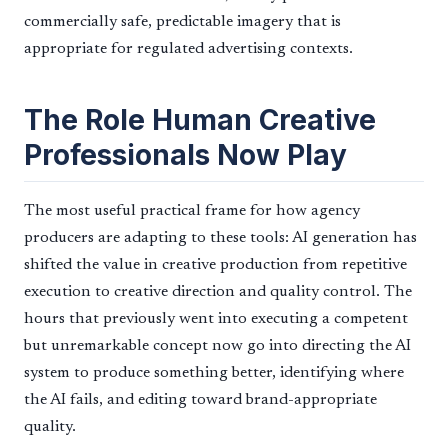
commercially safe, predictable imagery that is
appropriate for regulated advertising contexts.
The Role Human Creative
Professionals Now Play
The most useful practical frame for how agency
producers are adapting to these tools: AI generation has
shifted the value in creative production from repetitive
execution to creative direction and quality control. The
hours that previously went into executing a competent
but unremarkable concept now go into directing the AI
system to produce something better, identifying where
the AI fails, and editing toward brand-appropriate
quality.