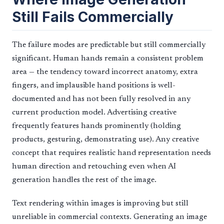
Still Fails Commercially
The failure modes are predictable but still commercially
significant. Human hands remain a consistent problem
area — the tendency toward incorrect anatomy, extra
fingers, and implausible hand positions is well-
documented and has not been fully resolved in any
current production model. Advertising creative
frequently features hands prominently (holding
products, gesturing, demonstrating use). Any creative
concept that requires realistic hand representation needs
human direction and retouching even when AI
generation handles the rest of the image.
Text rendering within images is improving but still
unreliable in commercial contexts. Generating an image