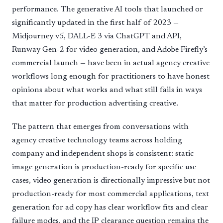
performance. The generative AI tools that launched or
significantly updated in the first half of 2023 —
Midjourney v5, DALL-E 3 via ChatGPT and API,
Runway Gen-2 for video generation, and Adobe Firefly’s
commercial launch — have been in actual agency creative
workflows long enough for practitioners to have honest
opinions about what works and what still fails in ways
that matter for production advertising creative.
The pattern that emerges from conversations with
agency creative technology teams across holding
company and independent shops is consistent: static
image generation is production-ready for specific use
cases, video generation is directionally impressive but not
production-ready for most commercial applications, text
generation for ad copy has clear workflow fits and clear
failure modes, and the IP clearance question remains the