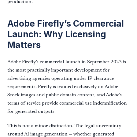
production.
Adobe Firefly’s Commercial
Launch: Why Licensing
Matters
Adobe Firefly’s commercial launch in September 2023 is
the most practically important development for
advertising agencies operating under IP clearance
requirements. Firefly is trained exclusively on Adobe
Stock images and public domain content, and Adobe’s
terms of service provide commercial use indemnification
for generated outputs.
This is not a minor distinction. The legal uncertainty
around AI image generation — whether generated