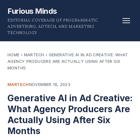
Furious Minds
EDITORIAL COVERAGE OF PROGRAMMATIC
ADVERTISING, ADTECH, AND MARKETING
TECHNOLOGY
HOME
›
MARTECH
›
GENERATIVE AI IN AD CREATIVE: WHAT
AGENCY PRODUCERS ARE ACTUALLY USING AFTER SIX
MONTHS
MARTECH
NOVEMBER 16, 2023
Generative AI in Ad Creative:
What Agency Producers Are
Actually Using After Six
Months