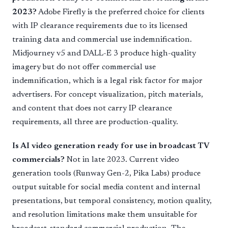
2023?
Adobe Firefly is the preferred choice for clients
with IP clearance requirements due to its licensed
training data and commercial use indemnification.
Midjourney v5 and DALL-E 3 produce high-quality
imagery but do not offer commercial use
indemnification, which is a legal risk factor for major
advertisers. For concept visualization, pitch materials,
and content that does not carry IP clearance
requirements, all three are production-quality.
Is AI video generation ready for use in broadcast TV
commercials?
Not in late 2023. Current video
generation tools (Runway Gen-2, Pika Labs) produce
output suitable for social media content and internal
presentations, but temporal consistency, motion quality,
and resolution limitations make them unsuitable for