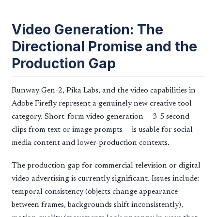
Video Generation: The
Directional Promise and the
Production Gap
Runway Gen-2, Pika Labs, and the video capabilities in
Adobe Firefly represent a genuinely new creative tool
category. Short-form video generation — 3-5 second
clips from text or image prompts — is usable for social
media content and lower-production contexts.
The production gap for commercial television or digital
video advertising is currently significant. Issues include:
temporal consistency (objects change appearance
between frames, backgrounds shift inconsistently),