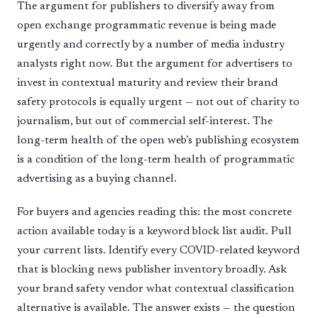
The argument for publishers to diversify away from
open exchange programmatic revenue is being made
urgently and correctly by a number of media industry
analysts right now. But the argument for advertisers to
invest in contextual maturity and review their brand
safety protocols is equally urgent — not out of charity to
journalism, but out of commercial self-interest. The
long-term health of the open web’s publishing ecosystem
is a condition of the long-term health of programmatic
advertising as a buying channel.
For buyers and agencies reading this: the most concrete
action available today is a keyword block list audit. Pull
your current lists. Identify every COVID-related keyword
that is blocking news publisher inventory broadly. Ask
your brand safety vendor what contextual classification
alternative is available. The answer exists — the question