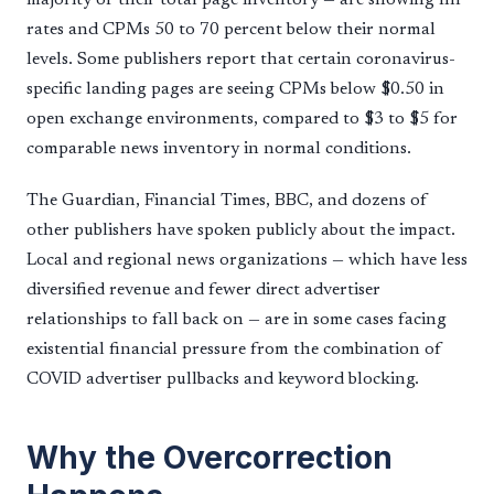
rates and CPMs 50 to 70 percent below their normal
levels. Some publishers report that certain coronavirus-
specific landing pages are seeing CPMs below $0.50 in
open exchange environments, compared to $3 to $5 for
comparable news inventory in normal conditions.
The Guardian, Financial Times, BBC, and dozens of
other publishers have spoken publicly about the impact.
Local and regional news organizations — which have less
diversified revenue and fewer direct advertiser
relationships to fall back on — are in some cases facing
existential financial pressure from the combination of
COVID advertiser pullbacks and keyword blocking.
Why the Overcorrection