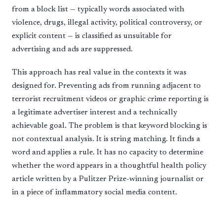
from a block list — typically words associated with
violence, drugs, illegal activity, political controversy, or
explicit content — is classified as unsuitable for
advertising and ads are suppressed.
This approach has real value in the contexts it was
designed for. Preventing ads from running adjacent to
terrorist recruitment videos or graphic crime reporting is
a legitimate advertiser interest and a technically
achievable goal. The problem is that keyword blocking is
not contextual analysis. It is string matching. It finds a
word and applies a rule. It has no capacity to determine
whether the word appears in a thoughtful health policy
article written by a Pulitzer Prize-winning journalist or
in a piece of inflammatory social media content.