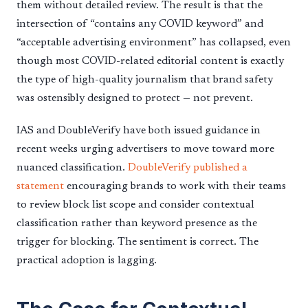
them without detailed review. The result is that the
intersection of “contains any COVID keyword” and
“acceptable advertising environment” has collapsed, even
though most COVID-related editorial content is exactly
the type of high-quality journalism that brand safety
was ostensibly designed to protect — not prevent.
IAS and DoubleVerify have both issued guidance in
recent weeks urging advertisers to move toward more
nuanced classification.
DoubleVerify published a
statement
encouraging brands to work with their teams
to review block list scope and consider contextual
classification rather than keyword presence as the
trigger for blocking. The sentiment is correct. The
practical adoption is lagging.