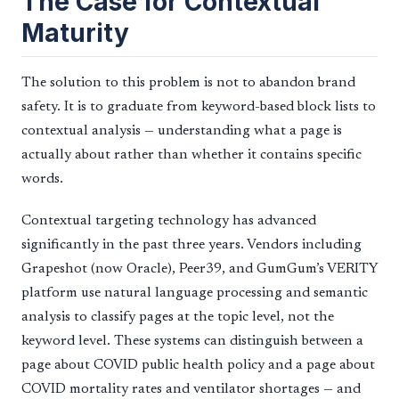
The Case for Contextual
Maturity
The solution to this problem is not to abandon brand
safety. It is to graduate from keyword-based block lists to
contextual analysis — understanding what a page is
actually about rather than whether it contains specific
words.
Contextual targeting technology has advanced
significantly in the past three years. Vendors including
Grapeshot (now Oracle), Peer39, and GumGum’s VERITY
platform use natural language processing and semantic
analysis to classify pages at the topic level, not the
keyword level. These systems can distinguish between a
page about COVID public health policy and a page about
COVID mortality rates and ventilator shortages — and