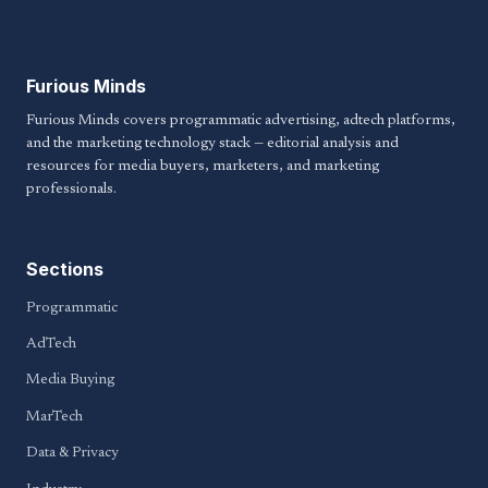
Furious Minds
Furious Minds covers programmatic advertising, adtech platforms,
and the marketing technology stack — editorial analysis and
resources for media buyers, marketers, and marketing
professionals.
Sections
Programmatic
AdTech
Media Buying
MarTech
Data & Privacy