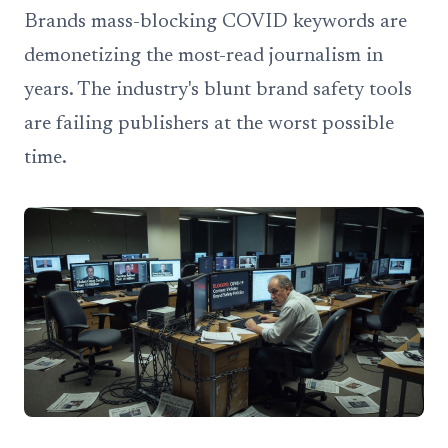
Brands mass-blocking COVID keywords are
demonetizing the most-read journalism in
years. The industry's blunt brand safety tools
are failing publishers at the worst possible
time.