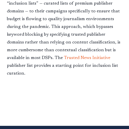
“inclusion lists” — curated lists of premium publisher
domains — to their campaigns specifically to ensure that
budget is flowing to quality journalism environments
during the pandemic. This approach, which bypasses
keyword blocking by specifying trusted publisher
domains rather than relying on content classification, is
more cumbersome than contextual classification but is
available in most DSPs. The
Trusted News Initiative
publisher list provides a starting point for inclusion list
curation.