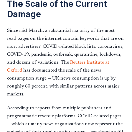
The Scale of the Current
Damage
Since mid-March, a substantial majority of the most-
read pages on the internet contain keywords that are on
most advertisers’ COVID-related block lists: coronavirus,
COVID-19, pandemic, outbreak, quarantine, lockdown,
and dozens of variations. The
Reuters Institute at
Oxford
has documented the scale of the news
consumption surge — UK news consumption is up by
roughly 60 percent, with similar patterns across major
markets.
According to reports from multiple publishers and
programmatic revenue platforms, COVID-related pages
— which at many news organizations now represent the
majority of their total page inventory — are showing fill