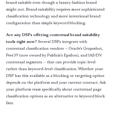
brand-suitable even though a luxury fashion brand
might not. Brand suitability requires more sophisticated
classification technology and more intentional brand
configuration than simple keyword blocking.
Are any DSPs offering contextual brand suitability
tools right now?
Several DSPs integrate with
contextual classification vendors — Oracle’s Grapeshot,
Peer39 (now owned by Publicis’s Epsilon), and IAS/DV
contextual segments — that can provide topic-level
rather than keyword-level classification. Whether your
DSP has this available as a blocking or targeting option
depends on the platform and your current contract. Ask
your platform team specifically about contextual page
classification options as an alternative to keyword block
lists.