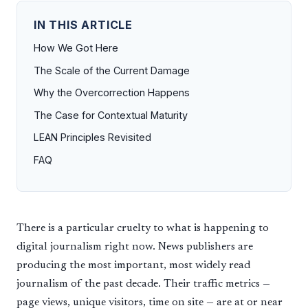
IN THIS ARTICLE
How We Got Here
The Scale of the Current Damage
Why the Overcorrection Happens
The Case for Contextual Maturity
LEAN Principles Revisited
FAQ
There is a particular cruelty to what is happening to
digital journalism right now. News publishers are
producing the most important, most widely read
journalism of the past decade. Their traffic metrics —
page views, unique visitors, time on site — are at or near