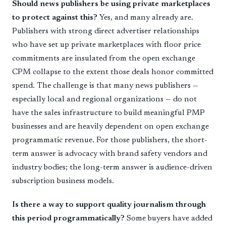
Should news publishers be using private marketplaces
to protect against this?
Yes, and many already are.
Publishers with strong direct advertiser relationships
who have set up private marketplaces with floor price
commitments are insulated from the open exchange
CPM collapse to the extent those deals honor committed
spend. The challenge is that many news publishers —
especially local and regional organizations — do not
have the sales infrastructure to build meaningful PMP
businesses and are heavily dependent on open exchange
programmatic revenue. For those publishers, the short-
term answer is advocacy with brand safety vendors and
industry bodies; the long-term answer is audience-driven
subscription business models.
Is there a way to support quality journalism through
this period programmatically?
Some buyers have added