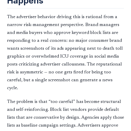
Happens
The advertiser behavior driving this is rational from a
narrow risk-management perspective. Brand managers
and media buyers who approve keyword block lists are
responding to a real concern: no major consumer brand
wants screenshots of its ads appearing next to death toll
graphics or overwhelmed ICU coverage in social media
posts criticizing advertiser callousness. The reputational
risk is asymmetric — no one gets fired for being too
careful, but a single screenshot can generate a news
cycle.
The problem is that “too careful” has become structural
and self-reinforcing. Block list vendors provide default
lists that are conservative by design. Agencies apply those
lists as baseline campaign settings. Advertisers approve