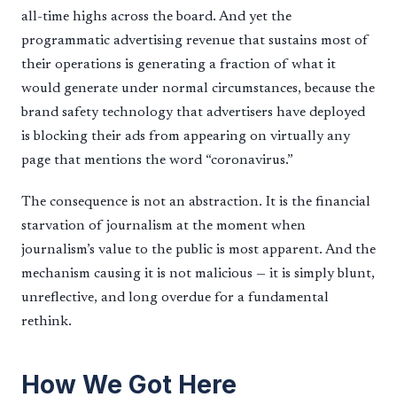
all-time highs across the board. And yet the
programmatic advertising revenue that sustains most of
their operations is generating a fraction of what it
would generate under normal circumstances, because the
brand safety technology that advertisers have deployed
is blocking their ads from appearing on virtually any
page that mentions the word “coronavirus.”
The consequence is not an abstraction. It is the financial
starvation of journalism at the moment when
journalism’s value to the public is most apparent. And the
mechanism causing it is not malicious — it is simply blunt,
unreflective, and long overdue for a fundamental
rethink.
How We Got Here