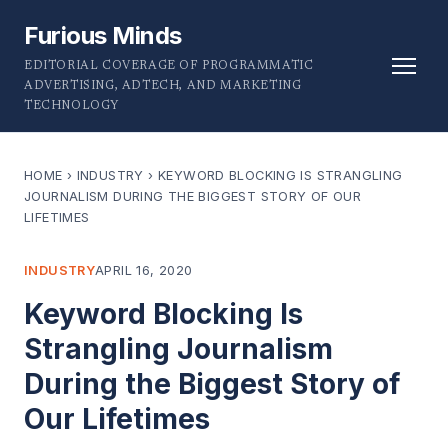
Furious Minds
EDITORIAL COVERAGE OF PROGRAMMATIC
ADVERTISING, ADTECH, AND MARKETING
TECHNOLOGY
HOME
›
INDUSTRY
›
KEYWORD BLOCKING IS STRANGLING
JOURNALISM DURING THE BIGGEST STORY OF OUR
LIFETIMES
INDUSTRY
APRIL 16, 2020
Keyword Blocking Is
Strangling Journalism
During the Biggest Story of
Our Lifetimes