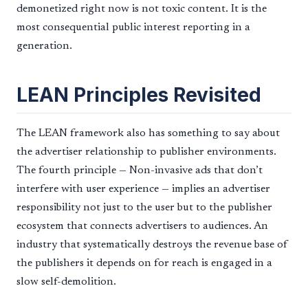
demonetized right now is not toxic content. It is the
most consequential public interest reporting in a
generation.
LEAN Principles Revisited
The LEAN framework also has something to say about
the advertiser relationship to publisher environments.
The fourth principle — Non-invasive ads that don’t
interfere with user experience — implies an advertiser
responsibility not just to the user but to the publisher
ecosystem that connects advertisers to audiences. An
industry that systematically destroys the revenue base of
the publishers it depends on for reach is engaged in a
slow self-demolition.