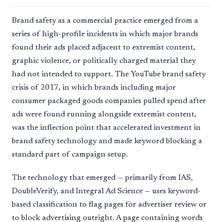
Brand safety as a commercial practice emerged from a
series of high-profile incidents in which major brands
found their ads placed adjacent to extremist content,
graphic violence, or politically charged material they
had not intended to support. The YouTube brand safety
crisis of 2017, in which brands including major
consumer packaged goods companies pulled spend after
ads were found running alongside extremist content,
was the inflection point that accelerated investment in
brand safety technology and made keyword blocking a
standard part of campaign setup.
The technology that emerged — primarily from IAS,
DoubleVerify, and Integral Ad Science — uses keyword-
based classification to flag pages for advertiser review or
to block advertising outright. A page containing words