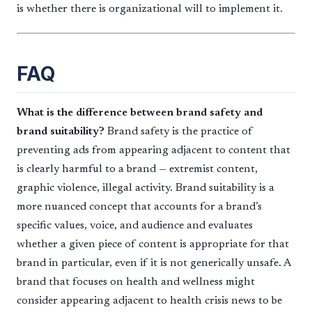
is whether there is organizational will to implement it.
FAQ
What is the difference between brand safety and
brand suitability?
Brand safety is the practice of
preventing ads from appearing adjacent to content that
is clearly harmful to a brand — extremist content,
graphic violence, illegal activity. Brand suitability is a
more nuanced concept that accounts for a brand’s
specific values, voice, and audience and evaluates
whether a given piece of content is appropriate for that
brand in particular, even if it is not generically unsafe. A
brand that focuses on health and wellness might
consider appearing adjacent to health crisis news to be