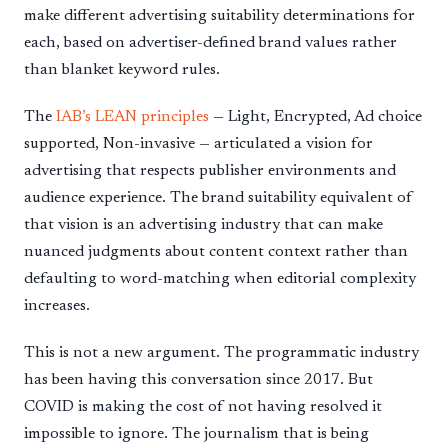
make different advertising suitability determinations for
each, based on advertiser-defined brand values rather
than blanket keyword rules.
The
IAB’s LEAN principles
— Light, Encrypted, Ad choice
supported, Non-invasive — articulated a vision for
advertising that respects publisher environments and
audience experience. The brand suitability equivalent of
that vision is an advertising industry that can make
nuanced judgments about content context rather than
defaulting to word-matching when editorial complexity
increases.
This is not a new argument. The programmatic industry
has been having this conversation since 2017. But
COVID is making the cost of not having resolved it
impossible to ignore. The journalism that is being