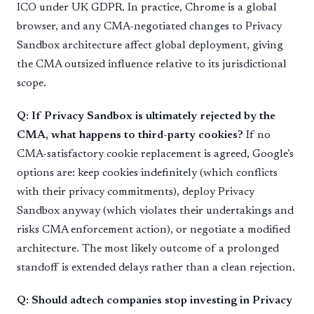
ICO under UK GDPR. In practice, Chrome is a global
browser, and any CMA-negotiated changes to Privacy
Sandbox architecture affect global deployment, giving
the CMA outsized influence relative to its jurisdictional
scope.
Q: If Privacy Sandbox is ultimately rejected by the
CMA, what happens to third-party cookies?
If no
CMA-satisfactory cookie replacement is agreed, Google’s
options are: keep cookies indefinitely (which conflicts
with their privacy commitments), deploy Privacy
Sandbox anyway (which violates their undertakings and
risks CMA enforcement action), or negotiate a modified
architecture. The most likely outcome of a prolonged
standoff is extended delays rather than a clean rejection.
Q: Should adtech companies stop investing in Privacy