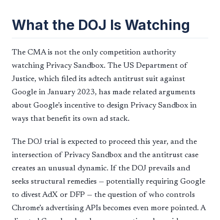
What the DOJ Is Watching
The CMA is not the only competition authority
watching Privacy Sandbox. The US Department of
Justice, which filed its adtech antitrust suit against
Google in January 2023, has made related arguments
about Google’s incentive to design Privacy Sandbox in
ways that benefit its own ad stack.
The DOJ trial is expected to proceed this year, and the
intersection of Privacy Sandbox and the antitrust case
creates an unusual dynamic. If the DOJ prevails and
seeks structural remedies — potentially requiring Google
to divest AdX or DFP — the question of who controls
Chrome’s advertising APIs becomes even more pointed. A