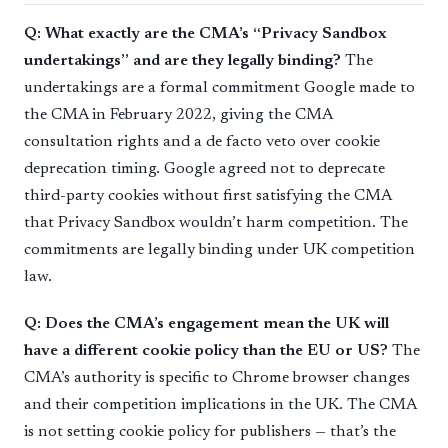
Q: What exactly are the CMA’s “Privacy Sandbox
undertakings” and are they legally binding?
The
undertakings are a formal commitment Google made to
the CMA in February 2022, giving the CMA
consultation rights and a de facto veto over cookie
deprecation timing. Google agreed not to deprecate
third-party cookies without first satisfying the CMA
that Privacy Sandbox wouldn’t harm competition. The
commitments are legally binding under UK competition
law.
Q: Does the CMA’s engagement mean the UK will
have a different cookie policy than the EU or US?
The
CMA’s authority is specific to Chrome browser changes
and their competition implications in the UK. The CMA
is not setting cookie policy for publishers — that’s the