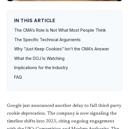
IN THIS ARTICLE
The CMA’s Role Is Not What Most People Think
The Specific Technical Arguments
Why “Just Keep Cookies” Isn’t the CMA’s Answer
What the DOJ Is Watching
Implications for the Industry
FAQ
Google just announced another delay to full third-party
cookie deprecation. The company is now signaling the
timeline shifts into 2025, citing ongoing engagement
with the UK’s Competition and Markets Authority. The