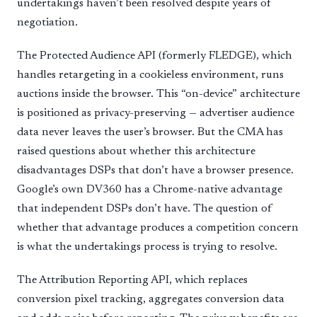
undertakings haven’t been resolved despite years of
negotiation.
The Protected Audience API (formerly FLEDGE), which
handles retargeting in a cookieless environment, runs
auctions inside the browser. This “on-device” architecture
is positioned as privacy-preserving — advertiser audience
data never leaves the user’s browser. But the CMA has
raised questions about whether this architecture
disadvantages DSPs that don’t have a browser presence.
Google’s own DV360 has a Chrome-native advantage
that independent DSPs don’t have. The question of
whether that advantage produces a competition concern
is what the undertakings process is trying to resolve.
The Attribution Reporting API, which replaces
conversion pixel tracking, aggregates conversion data