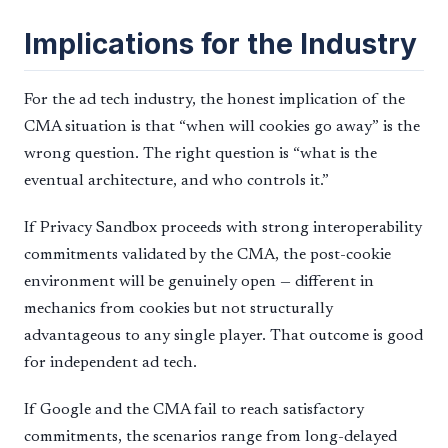
Implications for the Industry
For the ad tech industry, the honest implication of the
CMA situation is that “when will cookies go away” is the
wrong question. The right question is “what is the
eventual architecture, and who controls it.”
If Privacy Sandbox proceeds with strong interoperability
commitments validated by the CMA, the post-cookie
environment will be genuinely open — different in
mechanics from cookies but not structurally
advantageous to any single player. That outcome is good
for independent ad tech.
If Google and the CMA fail to reach satisfactory
commitments, the scenarios range from long-delayed