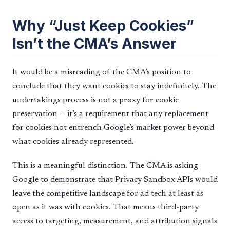
Why “Just Keep Cookies”
Isn’t the CMA’s Answer
It would be a misreading of the CMA’s position to
conclude that they want cookies to stay indefinitely. The
undertakings process is not a proxy for cookie
preservation — it’s a requirement that any replacement
for cookies not entrench Google’s market power beyond
what cookies already represented.
This is a meaningful distinction. The CMA is asking
Google to demonstrate that Privacy Sandbox APIs would
leave the competitive landscape for ad tech at least as
open as it was with cookies. That means third-party
access to targeting, measurement, and attribution signals