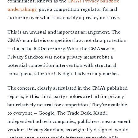
commitment, known as the
CMA’s Privacy Sandbox
undertakings
, gave a competition regulator formal
authority over what is ostensibly a privacy initiative.
This is an unusual and important arrangement. The
CMA’s mandate is competition law, not data protection
— that’s the ICO’s territory. What the CMA saw in
Privacy Sandbox was not a privacy measure but a
potential competition intervention with structural
consequences for the UK digital advertising market.
The concern, clearly articulated in the CMA’s published
reports, is this: third-party cookies are bad for privacy
but relatively neutral for competition. They’re available
to everyone — Google, The Trade Desk, Xandr,
independent ad tech companies, publishers, measurement
vendors. Privacy Sandbox, as originally designed, would