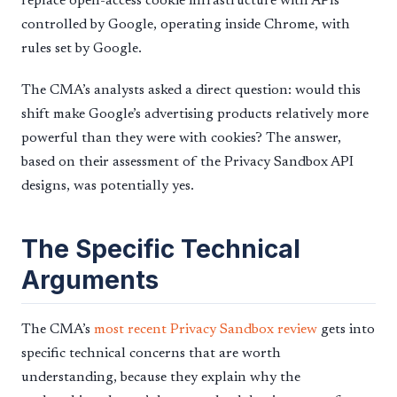
replace open-access cookie infrastructure with APIs
controlled by Google, operating inside Chrome, with
rules set by Google.
The CMA’s analysts asked a direct question: would this
shift make Google’s advertising products relatively more
powerful than they were with cookies? The answer,
based on their assessment of the Privacy Sandbox API
designs, was potentially yes.
The Specific Technical
Arguments
The CMA’s
most recent Privacy Sandbox review
gets into
specific technical concerns that are worth
understanding, because they explain why the