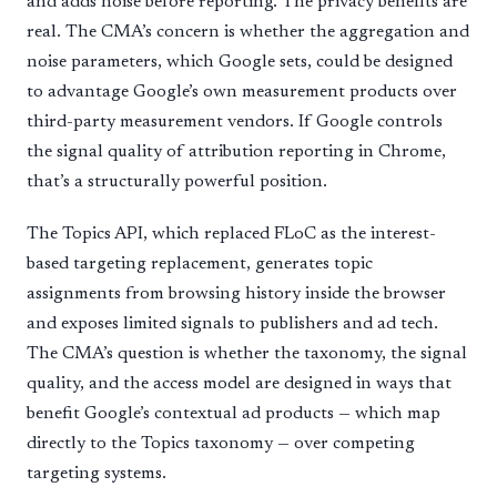
and adds noise before reporting. The privacy benefits are
real. The CMA’s concern is whether the aggregation and
noise parameters, which Google sets, could be designed
to advantage Google’s own measurement products over
third-party measurement vendors. If Google controls
the signal quality of attribution reporting in Chrome,
that’s a structurally powerful position.
The Topics API, which replaced FLoC as the interest-
based targeting replacement, generates topic
assignments from browsing history inside the browser
and exposes limited signals to publishers and ad tech.
The CMA’s question is whether the taxonomy, the signal
quality, and the access model are designed in ways that
benefit Google’s contextual ad products — which map
directly to the Topics taxonomy — over competing
targeting systems.