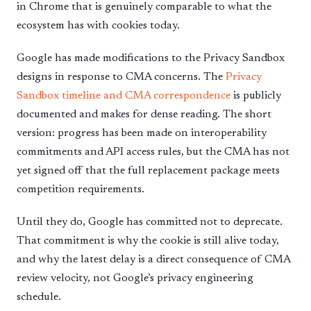
in Chrome that is genuinely comparable to what the
ecosystem has with cookies today.
Google has made modifications to the Privacy Sandbox
designs in response to CMA concerns. The
Privacy
Sandbox timeline and CMA correspondence
is publicly
documented and makes for dense reading. The short
version: progress has been made on interoperability
commitments and API access rules, but the CMA has not
yet signed off that the full replacement package meets
competition requirements.
Until they do, Google has committed not to deprecate.
That commitment is why the cookie is still alive today,
and why the latest delay is a direct consequence of CMA
review velocity, not Google’s privacy engineering
schedule.