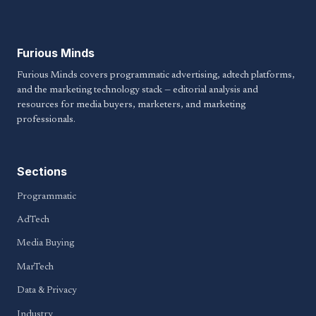
Furious Minds
Furious Minds covers programmatic advertising, adtech platforms,
and the marketing technology stack — editorial analysis and
resources for media buyers, marketers, and marketing
professionals.
Sections
Programmatic
AdTech
Media Buying
MarTech
Data & Privacy
Industry