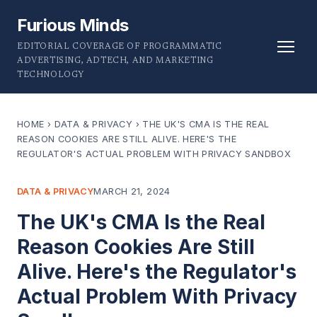
Furious Minds
EDITORIAL COVERAGE OF PROGRAMMATIC
ADVERTISING, ADTECH, AND MARKETING
TECHNOLOGY
HOME
›
DATA & PRIVACY
›
THE UK'S CMA IS THE REAL
REASON COOKIES ARE STILL ALIVE. HERE'S THE
REGULATOR'S ACTUAL PROBLEM WITH PRIVACY SANDBOX
DATA & PRIVACY
MARCH 21, 2024
The UK's CMA Is the Real
Reason Cookies Are Still
Alive. Here's the Regulator's
Actual Problem With Privacy