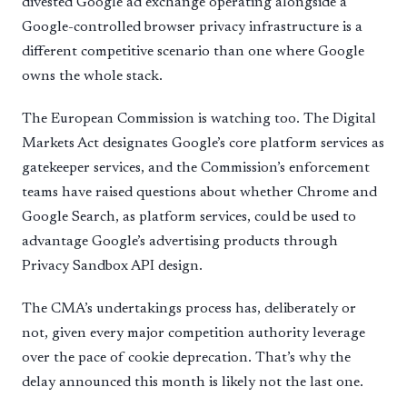
divested Google ad exchange operating alongside a
Google-controlled browser privacy infrastructure is a
different competitive scenario than one where Google
owns the whole stack.
The European Commission is watching too. The Digital
Markets Act designates Google’s core platform services as
gatekeeper services, and the Commission’s enforcement
teams have raised questions about whether Chrome and
Google Search, as platform services, could be used to
advantage Google’s advertising products through
Privacy Sandbox API design.
The CMA’s undertakings process has, deliberately or
not, given every major competition authority leverage
over the pace of cookie deprecation. That’s why the
delay announced this month is likely not the last one.