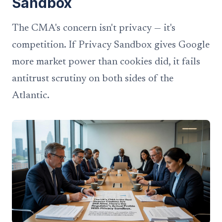
Sandbox
The CMA's concern isn't privacy — it's
competition. If Privacy Sandbox gives Google
more market power than cookies did, it fails
antitrust scrutiny on both sides of the
Atlantic.