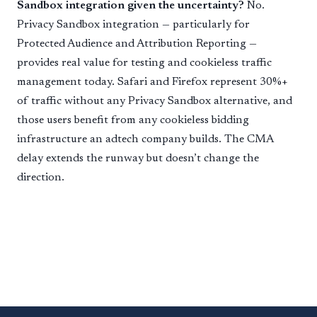
Sandbox integration given the uncertainty?
No.
Privacy Sandbox integration — particularly for
Protected Audience and Attribution Reporting —
provides real value for testing and cookieless traffic
management today. Safari and Firefox represent 30%+
of traffic without any Privacy Sandbox alternative, and
those users benefit from any cookieless bidding
infrastructure an adtech company builds. The CMA
delay extends the runway but doesn’t change the
direction.