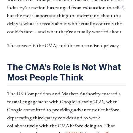
industry’s reaction has ranged from exhaustion to relief,
but the most important thing to understand about this
delay is what it reveals about who actually controls the
cookie’s fate — and what they’re actually worried about.
The answer is the CMA, and the concern isn’t privacy.
The CMA’s Role Is Not What
Most People Think
The UK Competition and Markets Authority entered a
formal engagement with Google in early 2021, when
Google committed to providing advance notice before
deprecating third-party cookies and to work
collaboratively with the CMA before doing so. That