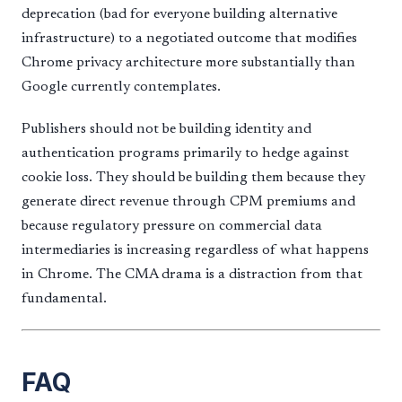
deprecation (bad for everyone building alternative
infrastructure) to a negotiated outcome that modifies
Chrome privacy architecture more substantially than
Google currently contemplates.
Publishers should not be building identity and
authentication programs primarily to hedge against
cookie loss. They should be building them because they
generate direct revenue through CPM premiums and
because regulatory pressure on commercial data
intermediaries is increasing regardless of what happens
in Chrome. The CMA drama is a distraction from that
fundamental.
FAQ