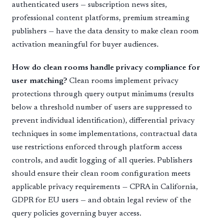
authenticated users — subscription news sites,
professional content platforms, premium streaming
publishers — have the data density to make clean room
activation meaningful for buyer audiences.
How do clean rooms handle privacy compliance for
user matching?
Clean rooms implement privacy
protections through query output minimums (results
below a threshold number of users are suppressed to
prevent individual identification), differential privacy
techniques in some implementations, contractual data
use restrictions enforced through platform access
controls, and audit logging of all queries. Publishers
should ensure their clean room configuration meets
applicable privacy requirements — CPRA in California,
GDPR for EU users — and obtain legal review of the
query policies governing buyer access.