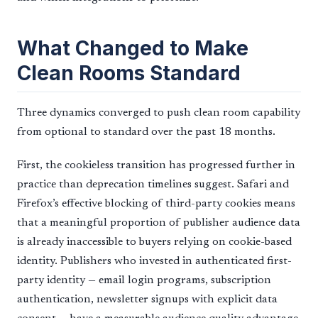
What Changed to Make
Clean Rooms Standard
Three dynamics converged to push clean room capability
from optional to standard over the past 18 months.
First, the cookieless transition has progressed further in
practice than deprecation timelines suggest. Safari and
Firefox’s effective blocking of third-party cookies means
that a meaningful proportion of publisher audience data
is already inaccessible to buyers relying on cookie-based
identity. Publishers who invested in authenticated first-
party identity — email login programs, subscription
authentication, newsletter signups with explicit data