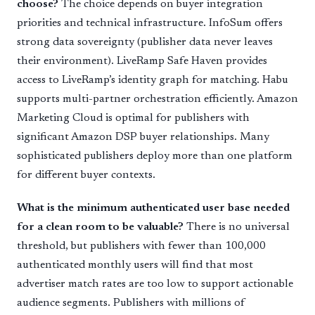
choose?
The choice depends on buyer integration
priorities and technical infrastructure. InfoSum offers
strong data sovereignty (publisher data never leaves
their environment). LiveRamp Safe Haven provides
access to LiveRamp’s identity graph for matching. Habu
supports multi-partner orchestration efficiently. Amazon
Marketing Cloud is optimal for publishers with
significant Amazon DSP buyer relationships. Many
sophisticated publishers deploy more than one platform
for different buyer contexts.
What is the minimum authenticated user base needed
for a clean room to be valuable?
There is no universal
threshold, but publishers with fewer than 100,000
authenticated monthly users will find that most
advertiser match rates are too low to support actionable
audience segments. Publishers with millions of