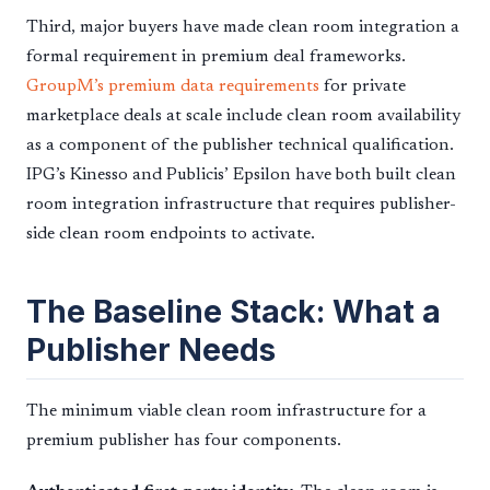
Third, major buyers have made clean room integration a
formal requirement in premium deal frameworks.
GroupM’s premium data requirements
for private
marketplace deals at scale include clean room availability
as a component of the publisher technical qualification.
IPG’s Kinesso and Publicis’ Epsilon have both built clean
room integration infrastructure that requires publisher-
side clean room endpoints to activate.
The Baseline Stack: What a
Publisher Needs
The minimum viable clean room infrastructure for a
premium publisher has four components.