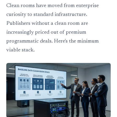
Clean rooms have moved from enterprise
curiosity to standard infrastructure.
Publishers without a clean room are
increasingly priced out of premium
programmatic deals. Here's the minimum
viable stack.