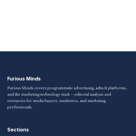
Furious Minds
Furious Minds covers programmatic advertising, adtech platforms,
and the marketing technology stack — editorial analysis and
resources for media buyers, marketers, and marketing
professionals.
Sections