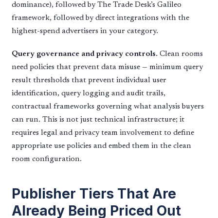
dominance), followed by The Trade Desk’s Galileo
framework, followed by direct integrations with the
highest-spend advertisers in your category.
Query governance and privacy controls.
Clean rooms
need policies that prevent data misuse — minimum query
result thresholds that prevent individual user
identification, query logging and audit trails,
contractual frameworks governing what analysis buyers
can run. This is not just technical infrastructure; it
requires legal and privacy team involvement to define
appropriate use policies and embed them in the clean
room configuration.
Publisher Tiers That Are
Already Being Priced Out