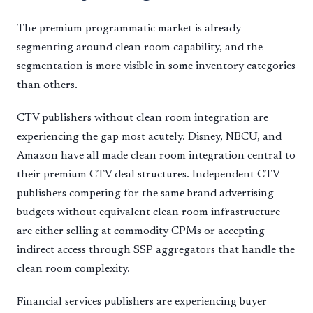
The premium programmatic market is already
segmenting around clean room capability, and the
segmentation is more visible in some inventory categories
than others.
CTV publishers without clean room integration are
experiencing the gap most acutely. Disney, NBCU, and
Amazon have all made clean room integration central to
their premium CTV deal structures. Independent CTV
publishers competing for the same brand advertising
budgets without equivalent clean room infrastructure
are either selling at commodity CPMs or accepting
indirect access through SSP aggregators that handle the
clean room complexity.
Financial services publishers are experiencing buyer