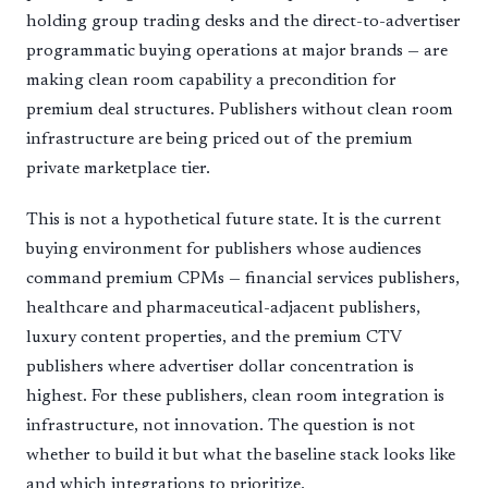
holding group trading desks and the direct-to-advertiser
programmatic buying operations at major brands — are
making clean room capability a precondition for
premium deal structures. Publishers without clean room
infrastructure are being priced out of the premium
private marketplace tier.
This is not a hypothetical future state. It is the current
buying environment for publishers whose audiences
command premium CPMs — financial services publishers,
healthcare and pharmaceutical-adjacent publishers,
luxury content properties, and the premium CTV
publishers where advertiser dollar concentration is
highest. For these publishers, clean room integration is
infrastructure, not innovation. The question is not
whether to build it but what the baseline stack looks like
and which integrations to prioritize.