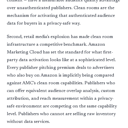
consent — have a measurable audience quality advantage
over unauthenticated publishers. Clean rooms are the
mechanism for activating that authenticated audience
data for buyers in a privacy-safe way.
Second, retail media’s explosion has made clean room
infrastructure a competitive benchmark. Amazon
Marketing Cloud has set the standard for what first-
party data activation looks like at a sophisticated level.
Every publisher pitching premium deals to advertisers
who also buy on Amazon is implicitly being compared
against AMC’s clean room capabilities. Publishers who
can offer equivalent audience overlap analysis, custom
attribution, and reach measurement within a privacy-
safe environment are competing on the same capability
level. Publishers who cannot are selling raw inventory
without data services.