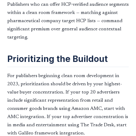
Publishers who can offer HCP-verified audience segments
within a clean room framework — matching against
pharmaceutical company target HCP lists — command
significant premium over general audience contextual
targeting.
Prioritizing the Buildout
For publishers beginning clean room development in
2023, prioritization should be driven by your highest-
value buyer concentration. If your top 20 advertisers
include significant representation from retail and
consumer goods brands using Amazon AMC, start with
AMC integration. If your top advertiser concentration is
in media and entertainment using The Trade Desk, start
with Galileo framework integration.