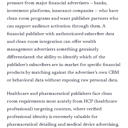
pressure from major financial advertisers — banks,
investment platforms, insurance companies — who have
clean room programs and want publisher partners who
can support audience activation through them. A
financial publisher with authenticated subscriber data
and clean room integration can offer wealth
management advertisers something genuinely
differentiated: the ability to identify which of the
publisher’s subscribers are in-market for specific financial
products by matching against the advertiser’s own CRM
or behavioral data without exposing raw personal data.
Healthcare and pharmaceutical publishers face clean
room requirements most acutely from HCP (healthcare
professional) targeting contexts, where verified
professional identity is extremely valuable for
pharmaceutical detailing and medical device advertising.