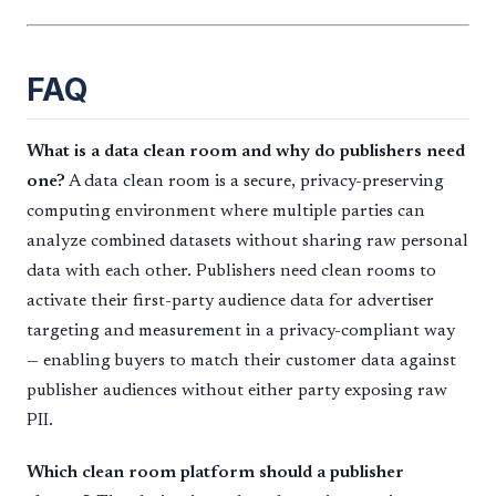
FAQ
What is a data clean room and why do publishers need
one?
A data clean room is a secure, privacy-preserving
computing environment where multiple parties can
analyze combined datasets without sharing raw personal
data with each other. Publishers need clean rooms to
activate their first-party audience data for advertiser
targeting and measurement in a privacy-compliant way
— enabling buyers to match their customer data against
publisher audiences without either party exposing raw
PII.
Which clean room platform should a publisher