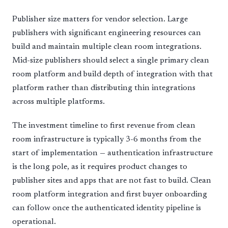
Publisher size matters for vendor selection. Large
publishers with significant engineering resources can
build and maintain multiple clean room integrations.
Mid-size publishers should select a single primary clean
room platform and build depth of integration with that
platform rather than distributing thin integrations
across multiple platforms.
The investment timeline to first revenue from clean
room infrastructure is typically 3-6 months from the
start of implementation — authentication infrastructure
is the long pole, as it requires product changes to
publisher sites and apps that are not fast to build. Clean
room platform integration and first buyer onboarding
can follow once the authenticated identity pipeline is
operational.