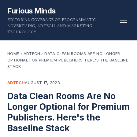
Furious Minds
EDITORIAL COVERAGE OF PROGRAMMATIC
ADVERTISING, ADTECH, AND MARKETING
TECHNOLOGY
HOME
›
ADTECH
›
DATA CLEAN ROOMS ARE NO LONGER
OPTIONAL FOR PREMIUM PUBLISHERS. HERE'S THE BASELINE
STACK
ADTECH
AUGUST 17, 2023
Data Clean Rooms Are No
Longer Optional for Premium
Publishers. Here's the
Baseline Stack