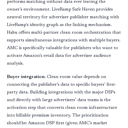
performs matching without data ever leaving the
owner’s environment. LiveRamp Safe Haven provides
neutral territory for advertiser-publisher matching with
LiveRamp’s identity graph as the linking mechanism.
Habu offers multi-partner clean room orchestration that
supports simultaneous integrations with multiple buyers.
AMC is specifically valuable for publishers who want to
activate Amazon’s retail data for advertiser audience
analysis.
Buyer integration.
Clean room value depends on
connecting the publisher’s data to specific buyers’ first-
party data. Building integrations with the major DSPs
and directly with large advertisers’ data teams is the
activation step that converts clean room infrastructure
into billable premium inventory. The prioritization
should be: Amazon DSP first (given AMC’s market