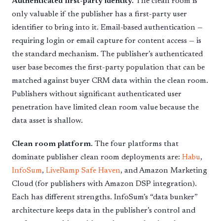
Authenticated first-party identity.
The clean room is
only valuable if the publisher has a first-party user
identifier to bring into it. Email-based authentication —
requiring login or email capture for content access — is
the standard mechanism. The publisher’s authenticated
user base becomes the first-party population that can be
matched against buyer CRM data within the clean room.
Publishers without significant authenticated user
penetration have limited clean room value because the
data asset is shallow.
Clean room platform.
The four platforms that
dominate publisher clean room deployments are:
Habu
,
InfoSum
,
LiveRamp Safe Haven
, and Amazon Marketing
Cloud (for publishers with Amazon DSP integration).
Each has different strengths. InfoSum’s “data bunker”
architecture keeps data in the publisher’s control and