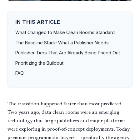
IN THIS ARTICLE
What Changed to Make Clean Rooms Standard
The Baseline Stack: What a Publisher Needs
Publisher Tiers That Are Already Being Priced Out
Prioritizing the Buildout
FAQ
The transition happened faster than most predicted.
Two years ago, data clean rooms were an emerging
technology that large publishers and major platforms
were exploring in proof-of-concept deployments. Today,
premium programmatic buyers — specifically the agency