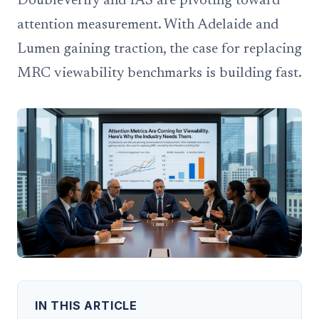
DoubleVerify and IAS are pivoting toward
attention measurement. With Adelaide and
Lumen gaining traction, the case for replacing
MRC viewability benchmarks is building fast.
IN THIS ARTICLE