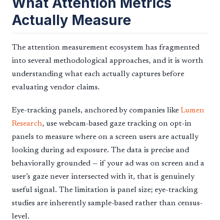
What Attention Metrics
Actually Measure
The attention measurement ecosystem has fragmented
into several methodological approaches, and it is worth
understanding what each actually captures before
evaluating vendor claims.
Eye-tracking panels, anchored by companies like
Lumen
Research
, use webcam-based gaze tracking on opt-in
panels to measure where on a screen users are actually
looking during ad exposure. The data is precise and
behaviorally grounded — if your ad was on screen and a
user’s gaze never intersected with it, that is genuinely
useful signal. The limitation is panel size; eye-tracking
studies are inherently sample-based rather than census-
level.