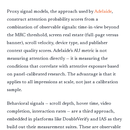
Proxy signal models, the approach used by
Adelaide
,
construct attention probability scores from a
combination of observable signals: time-in-view beyond
the MRC threshold, screen real estate (full-page versus
banner), scroll velocity, device type, and publisher
context quality scores. Adelaide’s AU metric is not
measuring attention directly — it is measuring the
conditions that correlate with attentive exposure based
on panel-calibrated research. The advantage is that it
applies to all impressions at scale, not just a calibration
sample.
Behavioral signals — scroll depth, hover time, video
completion, interaction rates — are a third approach,
embedded in platforms like DoubleVerify and IAS as they
build out their measurement suites. These are observable