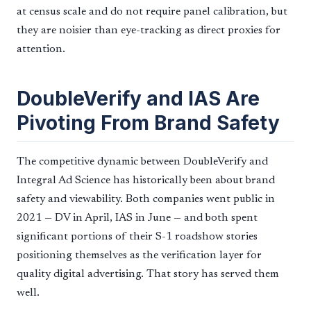
at census scale and do not require panel calibration, but
they are noisier than eye-tracking as direct proxies for
attention.
DoubleVerify and IAS Are
Pivoting From Brand Safety
The competitive dynamic between DoubleVerify and
Integral Ad Science has historically been about brand
safety and viewability. Both companies went public in
2021 — DV in April, IAS in June — and both spent
significant portions of their S-1 roadshow stories
positioning themselves as the verification layer for
quality digital advertising. That story has served them
well.