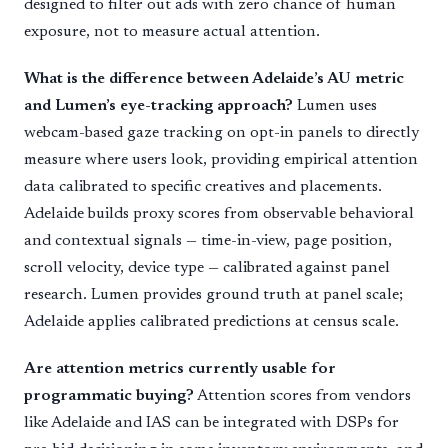
designed to filter out ads with zero chance of human
exposure, not to measure actual attention.
What is the difference between Adelaide’s AU metric
and Lumen’s eye-tracking approach?
Lumen uses
webcam-based gaze tracking on opt-in panels to directly
measure where users look, providing empirical attention
data calibrated to specific creatives and placements.
Adelaide builds proxy scores from observable behavioral
and contextual signals — time-in-view, page position,
scroll velocity, device type — calibrated against panel
research. Lumen provides ground truth at panel scale;
Adelaide applies calibrated predictions at census scale.
Are attention metrics currently usable for
programmatic buying?
Attention scores from vendors
like Adelaide and IAS can be integrated with DSPs for