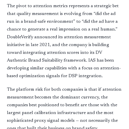
The pivot to attention metrics represents a strategic bet
that quality measurement is evolving from “did the ad
run in a brand-safe environment” to “did the ad have a
chance to generate a real impression on a real human.”
DoubleVerify announced its attention measurement
initiative in late 2021, and the company is building
toward integrating attention scores into its DV
Authentic Brand Suitability framework. IAS has been
developing similar capabilities with a focus on attention-
based optimization signals for DSP integration.
The platform risk for both companies is that if attention
measurement becomes the dominant currency, the
companies best positioned to benefit are those with the
largest panel calibration infrastructure and the most
sophisticated proxy signal models — not necessarily the
ones that built their business on brand safety