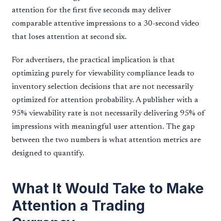
attention for the first five seconds may deliver
comparable attentive impressions to a 30-second video
that loses attention at second six.
For advertisers, the practical implication is that
optimizing purely for viewability compliance leads to
inventory selection decisions that are not necessarily
optimized for attention probability. A publisher with a
95% viewability rate is not necessarily delivering 95% of
impressions with meaningful user attention. The gap
between the two numbers is what attention metrics are
designed to quantify.
What It Would Take to Make
Attention a Trading