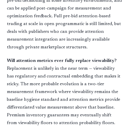
pre-bid decisioning in some inventory environments, and
can be applied post-campaign for measurement and
optimization feedback. Full pre-bid attention-based
trading at scale in open programmatic is still limited, but
deals with publishers who can provide attention
measurement integration are increasingly available
through private marketplace structures.
Will attention metrics ever fully replace viewability?
Replacement is unlikely in the near term — viewability
has regulatory and contractual embedding that makes it
sticky. The more probable evolution is a two-tier
measurement framework where viewability remains the
baseline hygiene standard and attention metrics provide
differentiated value measurement above that baseline.
Premium inventory guarantees may eventually shift
from viewability floors to attention probability floors.