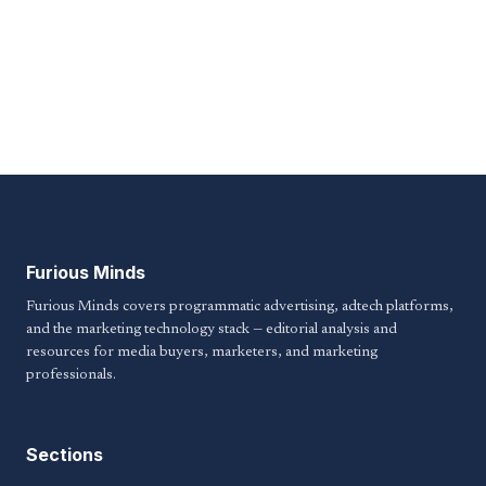
Furious Minds
Furious Minds covers programmatic advertising, adtech platforms,
and the marketing technology stack — editorial analysis and
resources for media buyers, marketers, and marketing
professionals.
Sections