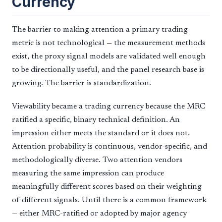
Currency
The barrier to making attention a primary trading
metric is not technological — the measurement methods
exist, the proxy signal models are validated well enough
to be directionally useful, and the panel research base is
growing. The barrier is standardization.
Viewability became a trading currency because the MRC
ratified a specific, binary technical definition. An
impression either meets the standard or it does not.
Attention probability is continuous, vendor-specific, and
methodologically diverse. Two attention vendors
measuring the same impression can produce
meaningfully different scores based on their weighting
of different signals. Until there is a common framework
— either MRC-ratified or adopted by major agency