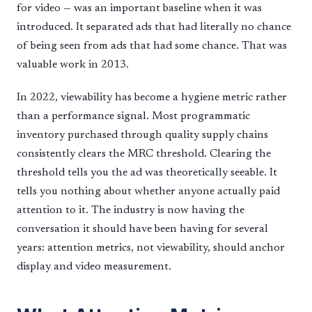
for video — was an important baseline when it was
introduced. It separated ads that had literally no chance
of being seen from ads that had some chance. That was
valuable work in 2013.
In 2022, viewability has become a hygiene metric rather
than a performance signal. Most programmatic
inventory purchased through quality supply chains
consistently clears the MRC threshold. Clearing the
threshold tells you the ad was theoretically seeable. It
tells you nothing about whether anyone actually paid
attention to it. The industry is now having the
conversation it should have been having for several
years: attention metrics, not viewability, should anchor
display and video measurement.