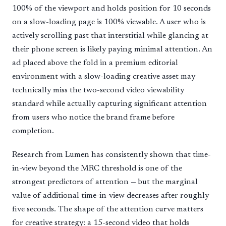
100% of the viewport and holds position for 10 seconds
on a slow-loading page is 100% viewable. A user who is
actively scrolling past that interstitial while glancing at
their phone screen is likely paying minimal attention. An
ad placed above the fold in a premium editorial
environment with a slow-loading creative asset may
technically miss the two-second video viewability
standard while actually capturing significant attention
from users who notice the brand frame before
completion.
Research from Lumen has consistently shown that time-
in-view beyond the MRC threshold is one of the
strongest predictors of attention — but the marginal
value of additional time-in-view decreases after roughly
five seconds. The shape of the attention curve matters
for creative strategy: a 15-second video that holds