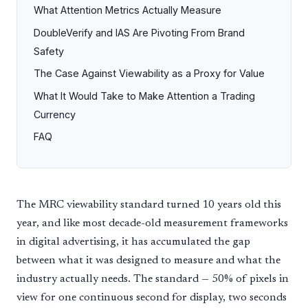
What Attention Metrics Actually Measure
DoubleVerify and IAS Are Pivoting From Brand
Safety
The Case Against Viewability as a Proxy for Value
What It Would Take to Make Attention a Trading
Currency
FAQ
The MRC viewability standard turned 10 years old this
year, and like most decade-old measurement frameworks
in digital advertising, it has accumulated the gap
between what it was designed to measure and what the
industry actually needs. The standard — 50% of pixels in
view for one continuous second for display, two seconds