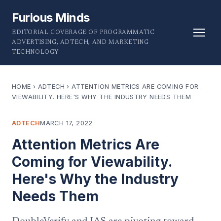
Furious Minds
EDITORIAL COVERAGE OF PROGRAMMATIC
ADVERTISING, ADTECH, AND MARKETING
TECHNOLOGY
HOME
›
ADTECH
›
ATTENTION METRICS ARE COMING FOR
VIEWABILITY. HERE'S WHY THE INDUSTRY NEEDS THEM
ADTECH
MARCH 17, 2022
Attention Metrics Are
Coming for Viewability.
Here's Why the Industry
Needs Them