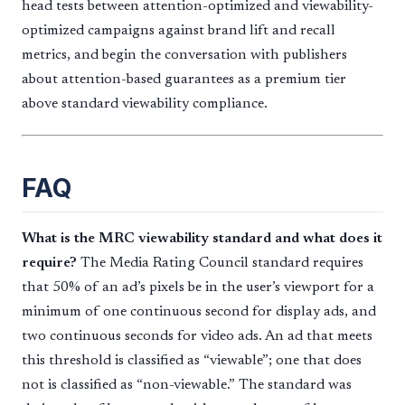
head tests between attention-optimized and viewability-
optimized campaigns against brand lift and recall
metrics, and begin the conversation with publishers
about attention-based guarantees as a premium tier
above standard viewability compliance.
FAQ
What is the MRC viewability standard and what does it
require?
The Media Rating Council standard requires
that 50% of an ad’s pixels be in the user’s viewport for a
minimum of one continuous second for display ads, and
two continuous seconds for video ads. An ad that meets
this threshold is classified as “viewable”; one that does
not is classified as “non-viewable.” The standard was