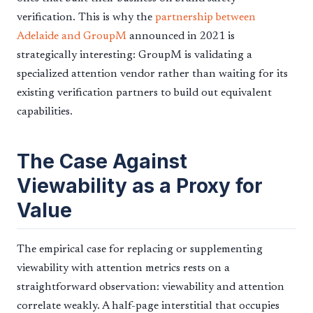
verification. This is why the
partnership between
Adelaide and GroupM
announced in 2021 is
strategically interesting: GroupM is validating a
specialized attention vendor rather than waiting for its
existing verification partners to build out equivalent
capabilities.
The Case Against
Viewability as a Proxy for
Value
The empirical case for replacing or supplementing
viewability with attention metrics rests on a
straightforward observation: viewability and attention
correlate weakly. A half-page interstitial that occupies