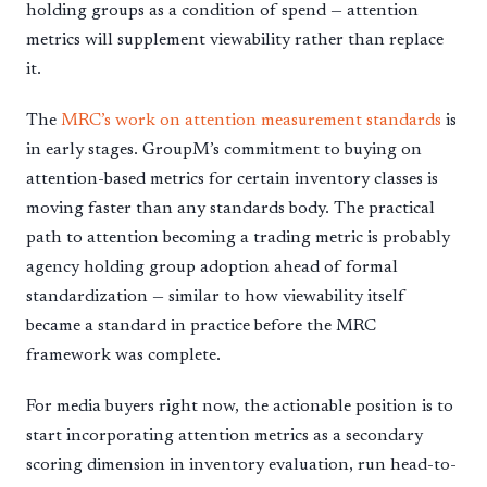
holding groups as a condition of spend — attention
metrics will supplement viewability rather than replace
it.
The
MRC’s work on attention measurement standards
is
in early stages. GroupM’s commitment to buying on
attention-based metrics for certain inventory classes is
moving faster than any standards body. The practical
path to attention becoming a trading metric is probably
agency holding group adoption ahead of formal
standardization — similar to how viewability itself
became a standard in practice before the MRC
framework was complete.
For media buyers right now, the actionable position is to
start incorporating attention metrics as a secondary
scoring dimension in inventory evaluation, run head-to-